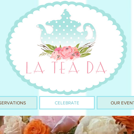
SERVATIONS
CELEBRATE
OUR EVEN