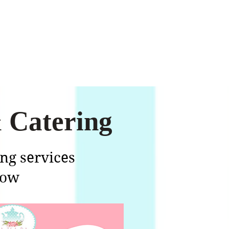
 Catering
ing services
low