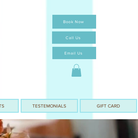
Book Now
Call Us
Email Us
TS
TESTEMONIALS
GIFT CARD