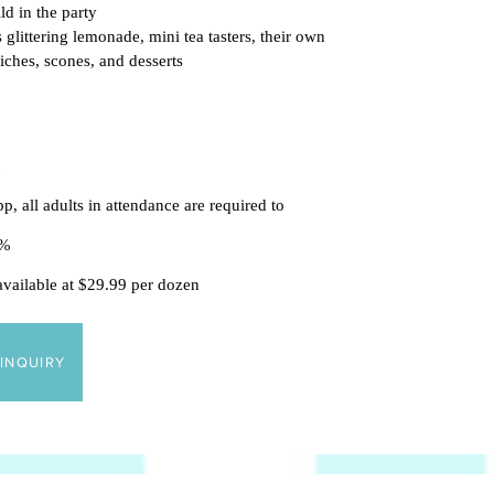
ld in the p
arty
 glittering lemonade, mini tea tasters, their own
wiches, scones, and desserts
n
p, all adults in attendance are required to
18%
 available at $29.99 per dozen
INQUIRY