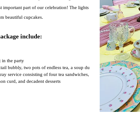
important part of our celebration! The lights
om beautiful cupcakes.
package include:
 i
n the p
arty
ail bubbly, two pots of endless tea, a soup du
tray service consisting of four
tea sandwiches,
on curd, and decadent desserts