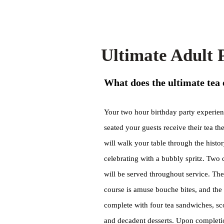
Ultimate Adult
What does the ultimate tea 
Your two hour birthday party experien
seated your guests receive their tea th
will walk your table through the histo
celebrating with a bubbly spritz. Two 
will be served throughout service. The
course is amuse bouche bites, and the t
complete with four tea sandwiches, s
and decadent desserts. Upon completion