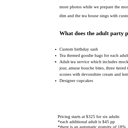
more photos while we prepare the most 
dim and the tea house sings with cust
W
h
at does the adult party 
Custom birthday sash
Tea themed goo
die bags for each adult
Adult tea service which includes mockt
jour, amuse bouche bites, three tiered 
scones with devonshire cream and lem
Designer cupcakes
Pricing starts at $325 for six adults
*each additional adult is $45 pp
*there is an automatic gratuity of 18%