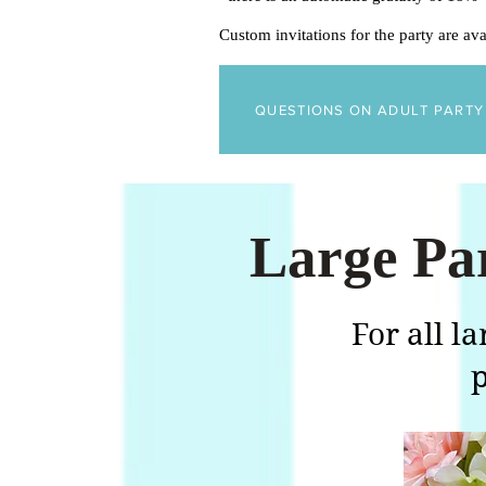
Custom invitations for the party are av
QUESTIONS ON ADULT PART
Large Pa
For all l
p