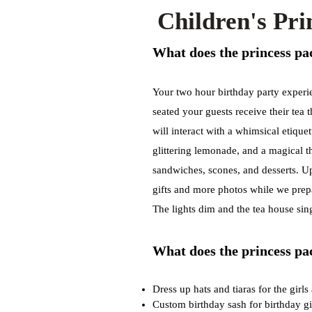
Children's Pr
What does the princess pac
Your two hour birthday party experi
seated your guests receive their tea 
will interact with a whimsical etiquet
glittering lemonade, and a magical th
sandwiches, scones, and desserts. Up
gifts and more photos while we prepa
The lights dim and the tea house sin
W
hat does the princess pa
Dress up hats and tiaras for the girls
Custom birthday sash for birthday gi