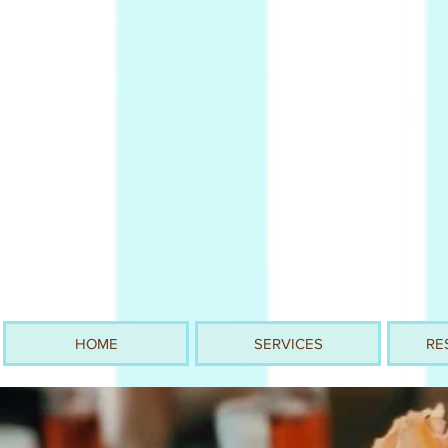
HOME
SERVICES
RE