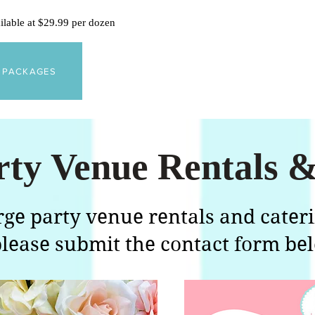
ailable at $29.99 per dozen
Y PACKAGES
rty Venue Rentals &
arge party venue rentals and cater
lease submit the contact form be