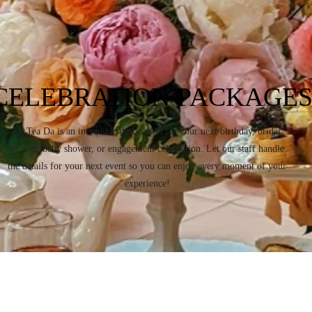
CELEBRATION PACKAGE
La Tea Da is an incredible destination for your next birthday, bridal
shower, baby shower, or engagement celebration. Let our staff handle
the details for your next event so you can enjoy every moment of your
experience!