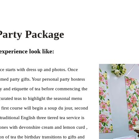
 Party Package
experience look like:
ce starts with dress up and photos. Once
emed party gifts. Your personal party hostess
ry and etiquette of tea before commencing the
curated teas to highlight the seasonal menu
 first course will begin a soup du jour, second
raditional English three tiered tea service is
cones with devonshire cream and lemon curd ,
 of tea the birthday transitions to gifts and