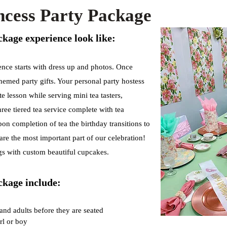
incess Party Package
kage experience look like:
ence starts with dress up and photos. Once
themed party gifts. Your personal party hostess
te lesson while serving mini tea tasters,
ree tiered tea service complete with tea
on completion of tea the birthday transitions to
re the most important part of our celebration!
gs with custom beautiful cupcakes.
ckage include:
 and adults before they are seated
rl or boy