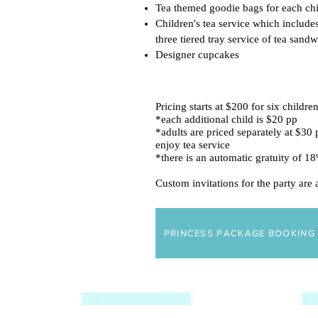
Tea themed goodie bags for each chi
Children's tea service which includes
three tiered tray service of tea sand
Designer cupcakes
Pricing starts at $200 for six childre
*each additional child is $20 pp
*adults are priced separately at $30 p
enjoy tea service
*there is an automatic gratuity of 
Custom invitations for the party are
PRINCESS PACKAGE BOOKING 