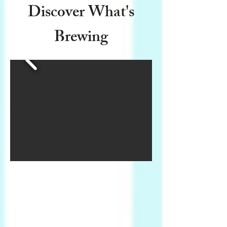
Discover What's
Brewing