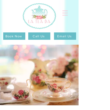
Book Now
Call Us
Email Us