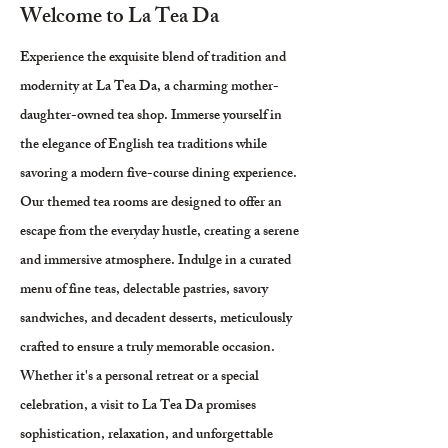
Welcome to La Tea Da
Experience the exquisite blend of tradition and
modernity at La Tea Da, a charming mother-
daughter-owned tea shop. Immerse yourself in
the elegance of English tea traditions while
savoring a modern five-course dining experience.
Our themed tea rooms are designed to offer an
escape from the everyday hustle, creating a serene
and immersive atmosphere. Indulge in a curated
menu of fine teas, delectable pastries, savory
sandwiches, and decadent desserts, meticulously
crafted to ensure a truly memorable occasion.
Whether it's a personal retreat or a special
celebration, a visit to La Tea Da promises
sophistication, relaxation, and unforgettable