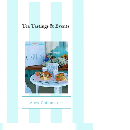
Tea Tastings & Events
View Calendar