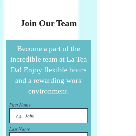
Join Our Team
Become a part of the
incredible team at La Tea
Da! Enjoy flexible hours
and a rewarding work
environment.
First Name
Last Name