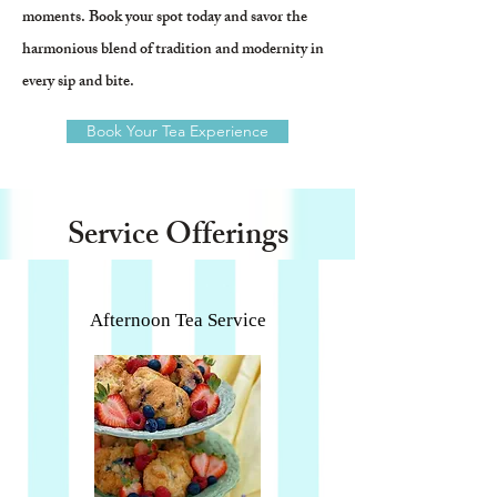
moments. Book your spot today and savor the
harmonious blend of tradition and modernity in
every sip and bite.
Book Your Tea Experience
Service Offerings
Afternoon Tea Service