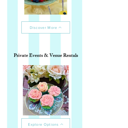
Discover More
Private Events & Venue Rentals
Explore Options