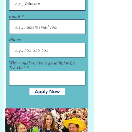
Email
Phone
Why would you be a good fit for La
Tea Da?
Apply Now